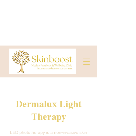
Dermalux Light
Therapy
LED phototherapy is a non-invasive skin