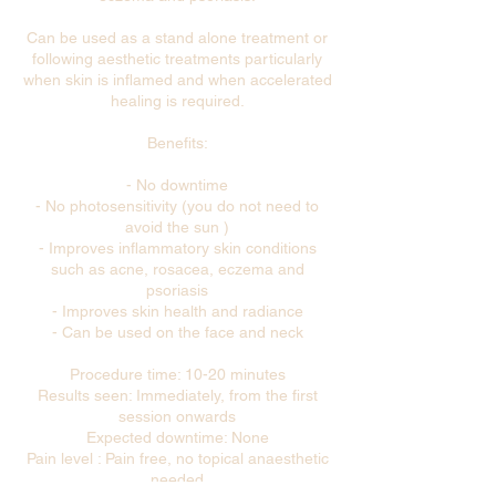
Can be used as a stand alone treatment or
following aesthetic treatments particularly
when skin is inflamed and when accelerated
healing is required.
Benefits:
- No downtime
- No photosensitivity (you do not need to
avoid the sun )
- Improves inflammatory skin conditions
such as acne, rosacea, eczema and
psoriasis
- Improves skin health and radiance
- Can be used on the face and neck
Procedure time: 10-20 minutes
Results seen: Immediately, from the first
session onwards
Expected downtime: None
Pain level : Pain free, no topical anaesthetic
needed