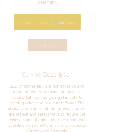
treatment.
£25
15 min
1
£25
Skinboost
5
m
i
n
Book Now
Service Description
LED phototherapy is a non-invasive skin
treatment that harnesses the power of
natural light by energising skin cells to
repair quicker and rejuvenate faster. The
clinically proven treatment provides one of
the fastest and safest ways to reduce the
visible signs of aging, improve acne and
sensitive skin conditions such as rosacea,
eczema and psoriasis.