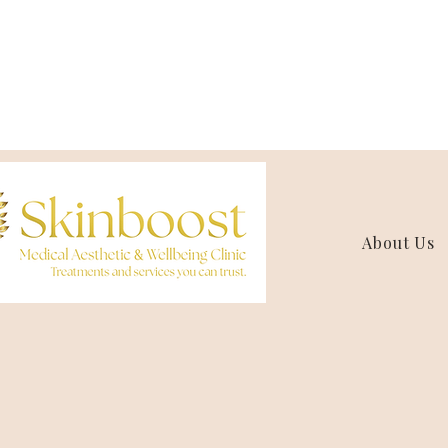
About Us