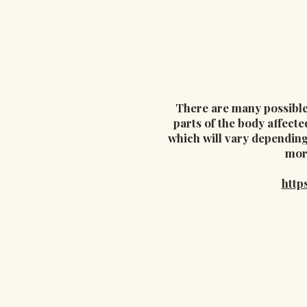
There are many possible 
parts of the body affecte
which will vary depending
mor
http