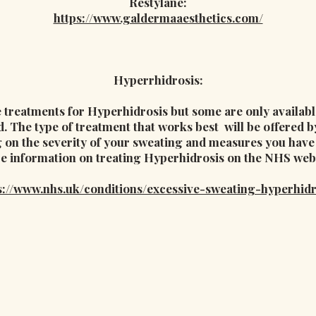
Restylane:
https://www.galdermaaesthetics.com/
Hyperrhidrosis:
treatments for Hyperhidrosis but some are only available
d. The type of treatment that works best will be offered 
 on the severity of your sweating and measures you have a
e information on treating Hyperhidrosis on the NHS webs
s://www.nhs.uk/conditions/excessive-sweating-hyperhidr