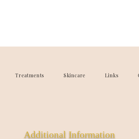
Treatments
Skincare
Links
Additional Information