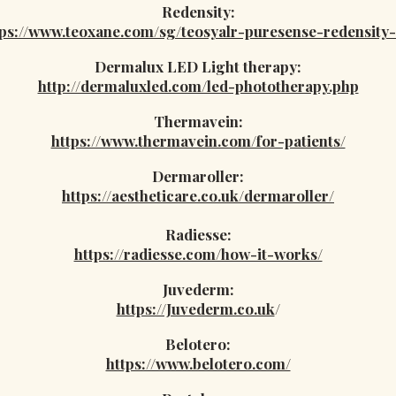
Redensity:
tps://www.teoxane.com/sg/teosyalr-puresense-redensity-
Dermalux LED Light therapy:
http://dermaluxled.com/led-phototherapy.php
Thermavein:
https://www.thermavein.com/for-patients/
Dermaroller:
https://aestheticare.co.uk/dermaroller/
Radiesse:
https://radiesse.com/how-it-works/
Juvederm:
https://Juvederm.co.uk
/
Belotero:
https://www.belotero.com/