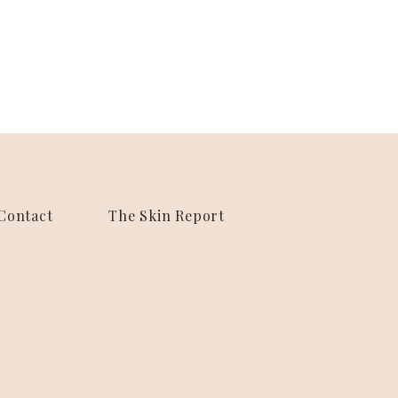
Contact
The Skin Report