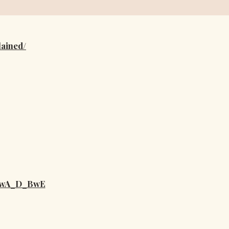
lained/
IwA_D_BwE