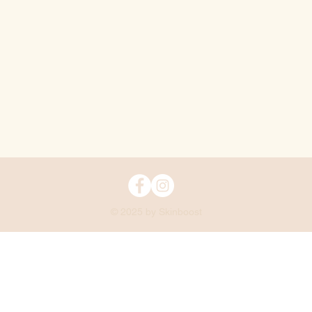
© 2025 by Skinboost