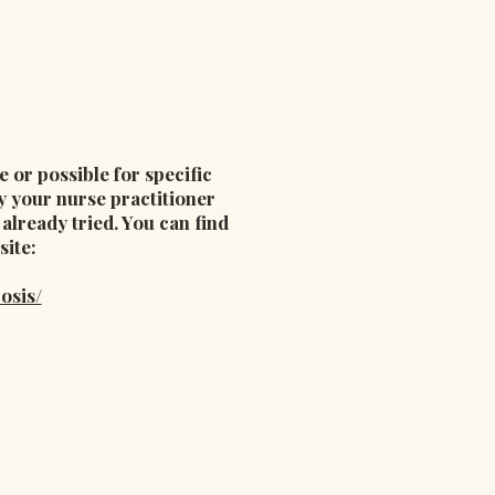
 or possible for specific
by your nurse practitioner
lready tried. You can find
ite:
osis/