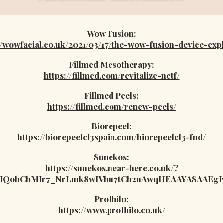
Wow Fusion:
//wowfacial.co.uk/2021/03/17/the-wow-fusion-device-exp
Fillmed Mesotherapy:
https://fillmed.com/revitalize-nctf/
Fillmed Peels:
https://fillmed.com/renew-peels/
Biorepeel:
https://biorepeelcl3spain.com/biorepeelcl3-fnd/
Sunekos:
https://sunekos.near-here.co.uk/?
IaIQobChMIr7_NrLmk8wIVhu7tCh2nAwqHEAAYASAAEg
Profhilo:
https://www.profhilo.co.uk/