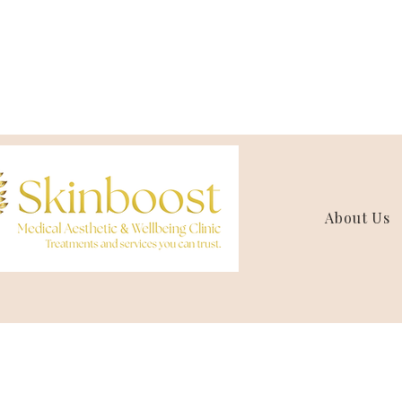
About Us