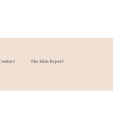
Contact
The Skin Report