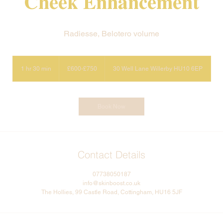
Cheek Enhancement
Radiesse, Belotero volume
£600-
£750
1 hr 30 min
1
£600-£750
30 Well Lane Willerby HU10 6EP
h
3
0
m
Book Now
i
n
Contact Details
07738050187
info@skinboost.co.uk
The Hollies, 99 Castle Road, Cottingham, HU16 5JF