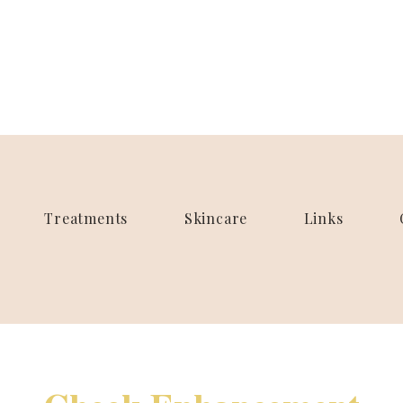
Treatments
Skincare
Links